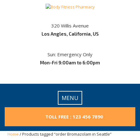
Skip
to
content
320 Willis Avenue
Los Angles, California, US
Sun: Emergency Only
Mon-Fri 9:00am to 6:00pm
MENU
TOLL FREE : 123 456 7890
Home
/ Products tagged “order Bromazolam in Seattle”