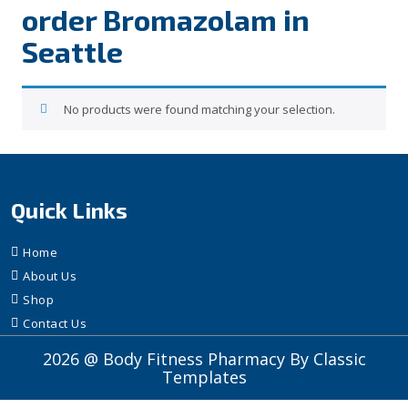
order Bromazolam in
Seattle
No products were found matching your selection.
Quick Links
Home
About Us
Shop
Contact Us
2026 @ Body Fitness Pharmacy
By Classic
Templates