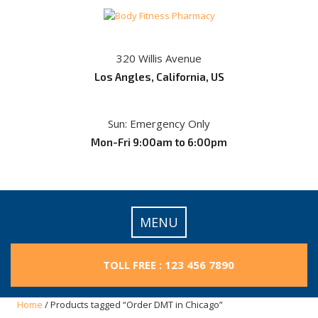
Skip
to
content
320 Willis Avenue
Los Angles, California, US
Sun: Emergency Only
Mon-Fri 9:00am to 6:00pm
MENU
TOLL FREE : 123 456 7890
Home
/ Products tagged “Order DMT in Chicago”