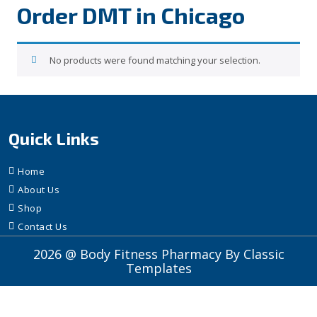
Order DMT in Chicago
No products were found matching your selection.
Quick Links
Home
About Us
Shop
Contact Us
2026 @ Body Fitness Pharmacy
By Classic
Templates