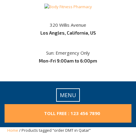
Skip
to
content
320 Willis Avenue
Los Angles, California, US
Sun: Emergency Only
Mon-Fri 9:00am to 6:00pm
MENU
TOLL FREE : 123 456 7890
Home
/ Products tagged “order DMT in Qatar”