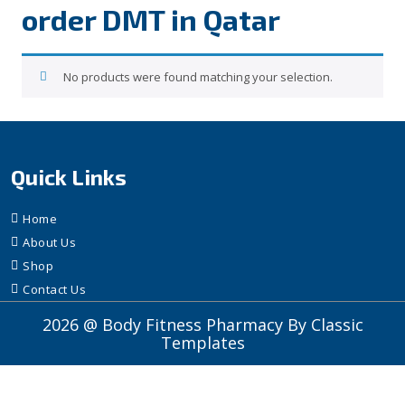
order DMT in Qatar
No products were found matching your selection.
Quick Links
Home
About Us
Shop
Contact Us
2026 @ Body Fitness Pharmacy
By Classic
Templates