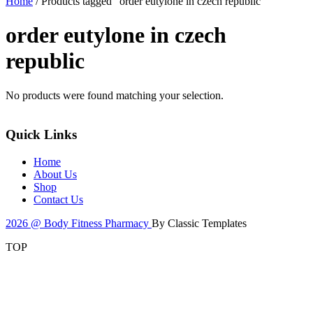
Home
/ Products tagged “order eutylone in czech republic”
order eutylone in czech
republic
No products were found matching your selection.
Quick Links
Home
About Us
Shop
Contact Us
2026 @ Body Fitness Pharmacy
By Classic Templates
TOP