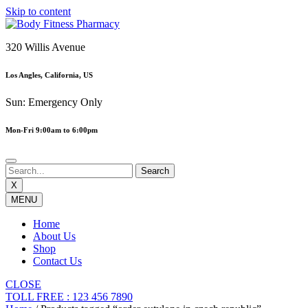
Skip to content
320 Willis Avenue
Los Angles, California, US
Sun: Emergency Only
Mon-Fri 9:00am to 6:00pm
X
MENU
Home
About Us
Shop
Contact Us
CLOSE
TOLL FREE : 123 456 7890