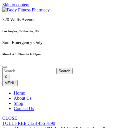
Skip to content
320 Willis Avenue
Los Angles, California, US
Sun: Emergency Only
Mon-Fri 9:00am to 6:00pm
X
MENU
Home
About Us
Shop
Contact Us
CLOSE
TOLL FREE : 123 456 7890