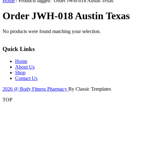
Home
/ Products tagged “Order JWH-018 Austin Texas”
Order JWH-018 Austin Texas
No products were found matching your selection.
Quick Links
Home
About Us
Shop
Contact Us
2026 @ Body Fitness Pharmacy
By Classic Templates
TOP