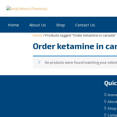
Skip
to
content
Home
About Us
Shop
Contact Us
Home
/ Products tagged “Order ketamine in canada”
Order ketamine in c
No products were found matching your select
Quic
Hom
Abou
Shop
Conta