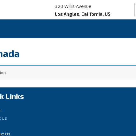
320 Willis Avenue
Los Angles, California, US
anada
ion.
k Links
e
t Us
ct Us