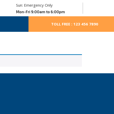
Sun: Emergency Only
Mon-Fri 9:00am to 6:00pm
TOLL FREE : 123 456 7890