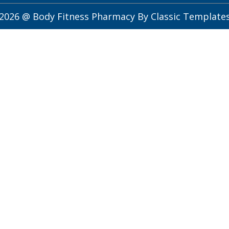
2026 @ Body Fitness Pharmacy
By Classic Template