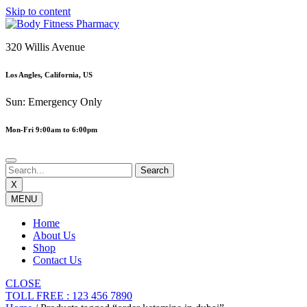
Skip to content
320 Willis Avenue
Los Angles, California, US
Sun: Emergency Only
Mon-Fri 9:00am to 6:00pm
X
MENU
Home
About Us
Shop
Contact Us
CLOSE
TOLL FREE : 123 456 7890