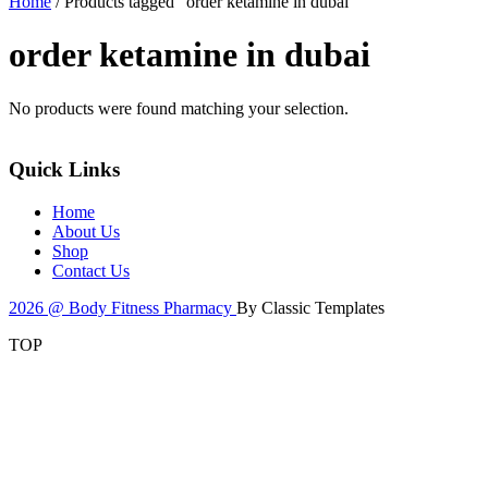
Home
/ Products tagged “order ketamine in dubai”
order ketamine in dubai
No products were found matching your selection.
Quick Links
Home
About Us
Shop
Contact Us
2026 @ Body Fitness Pharmacy
By Classic Templates
TOP