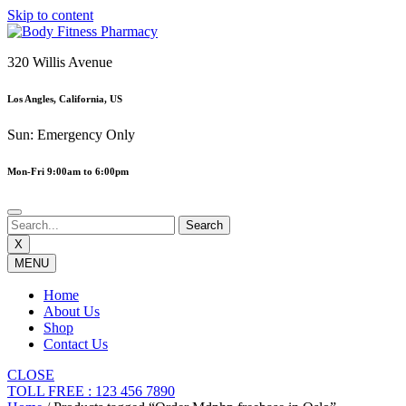
Skip to content
320 Willis Avenue
Los Angles, California, US
Sun: Emergency Only
Mon-Fri 9:00am to 6:00pm
X
MENU
Home
About Us
Shop
Contact Us
CLOSE
TOLL FREE : 123 456 7890