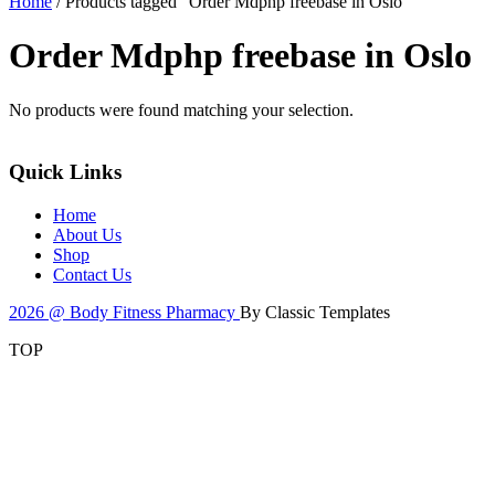
Home
/ Products tagged “Order Mdphp freebase in Oslo”
Order Mdphp freebase in Oslo
No products were found matching your selection.
Quick Links
Home
About Us
Shop
Contact Us
2026 @ Body Fitness Pharmacy
By Classic Templates
TOP