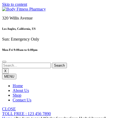
Skip to content
320 Willis Avenue
Los Angles, California, US
Sun: Emergency Only
Mon-Fri 9:00am to 6:00pm
X
MENU
Home
About Us
Shop
Contact Us
CLOSE
TOLL FREE : 123 456 7890