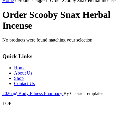
Home
/ Products tagged “Order Scooby Snax Herbal Incense”
Order Scooby Snax Herbal
Incense
No products were found matching your selection.
Quick Links
Home
About Us
Shop
Contact Us
2026 @ Body Fitness Pharmacy
By Classic Templates
TOP