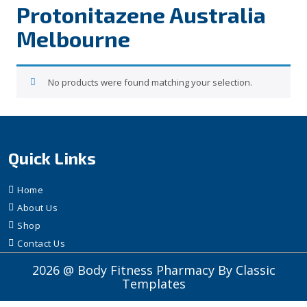
Protonitazene Australia
Melbourne
No products were found matching your selection.
Quick Links
Home
About Us
Shop
Contact Us
2026 @ Body Fitness Pharmacy
By Classic
Templates