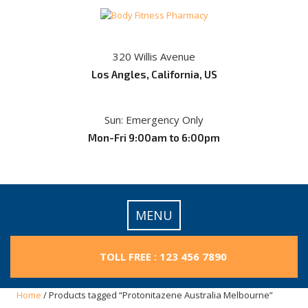
Skip
to
content
320 Willis Avenue
Los Angles, California, US
Sun: Emergency Only
Mon-Fri 9:00am to 6:00pm
MENU
TOLL FREE : 123 456 7890
Home
/ Products tagged “Protonitazene Australia Melbourne”