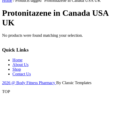
Home
/ Products tagged “Protonitazene in Canada USA UK”
Protonitazene in Canada USA
UK
No products were found matching your selection.
Quick Links
Home
About Us
Shop
Contact Us
2026 @ Body Fitness Pharmacy
By Classic Templates
TOP