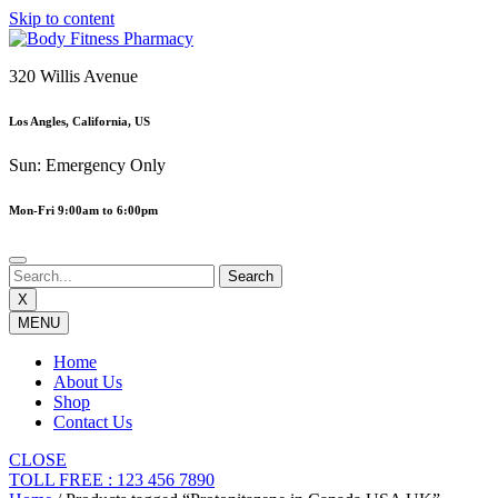
Skip to content
320 Willis Avenue
Los Angles, California, US
Sun: Emergency Only
Mon-Fri 9:00am to 6:00pm
X
MENU
Home
About Us
Shop
Contact Us
CLOSE
TOLL FREE : 123 456 7890