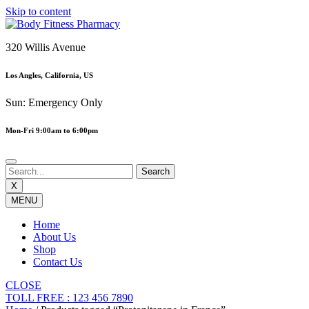
Skip to content
320 Willis Avenue
Los Angles, California, US
Sun: Emergency Only
Mon-Fri 9:00am to 6:00pm
X
MENU
Home
About Us
Shop
Contact Us
CLOSE
TOLL FREE : 123 456 7890