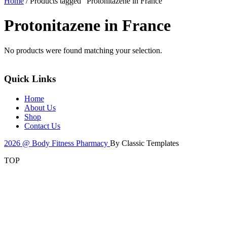
Home
/ Products tagged “Protonitazene in France”
Protonitazene in France
No products were found matching your selection.
Quick Links
Home
About Us
Shop
Contact Us
2026 @ Body Fitness Pharmacy
By Classic Templates
TOP