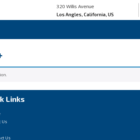
320 Willis Avenue
Los Angles, California, US
+
ion.
k Links
e
t Us
ct Us