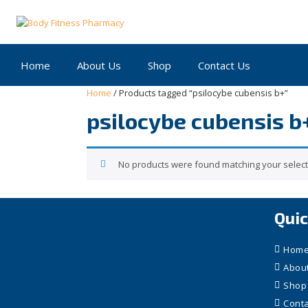
Skip
to
content
Home
About Us
Shop
Contact Us
Home
/ Products tagged “psilocybe cubensis b+”
psilocybe cubensis b
No products were found matching your select
Quic
Hom
Abou
Shop
Conta