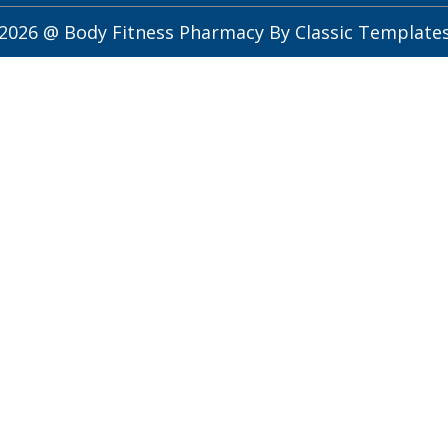
2026 @ Body Fitness Pharmacy
By Classic Template