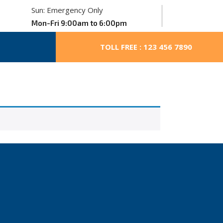
Sun: Emergency Only
Mon-Fri 9:00am to 6:00pm
TOLL FREE : 123 456 7890