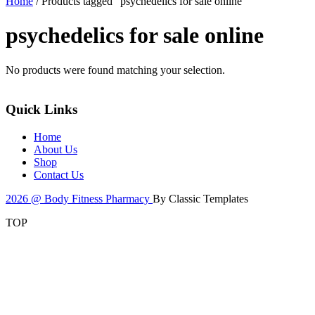
Home
/ Products tagged “psychedelics for sale online”
psychedelics for sale online
No products were found matching your selection.
Quick Links
Home
About Us
Shop
Contact Us
2026 @ Body Fitness Pharmacy
By Classic Templates
TOP