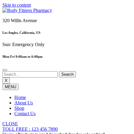
Skip to content
320 Willis Avenue
Los Angles, California, US
Sun: Emergency Only
Mon-Fri 9:00am to 6:00pm
X
MENU
Home
About Us
Shop
Contact Us
CLOSE
TOLL FREE : 123 456 7890