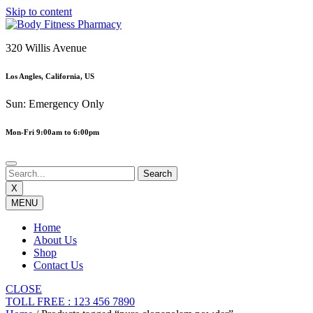
Skip to content
320 Willis Avenue
Los Angles, California, US
Sun: Emergency Only
Mon-Fri 9:00am to 6:00pm
X
MENU
Home
About Us
Shop
Contact Us
CLOSE
TOLL FREE : 123 456 7890