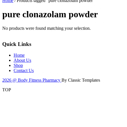
Home
/ Products tagged “pure clonazolam powder”
pure clonazolam powder
No products were found matching your selection.
Quick Links
Home
About Us
Shop
Contact Us
2026 @ Body Fitness Pharmacy
By Classic Templates
TOP