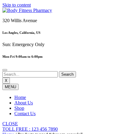
Skip to content
320 Willis Avenue
Los Angles, California, US
Sun: Emergency Only
Mon-Fri 9:00am to 6:00pm
X
MENU
Home
About Us
Shop
Contact Us
CLOSE
TOLL FREE : 123 456 7890