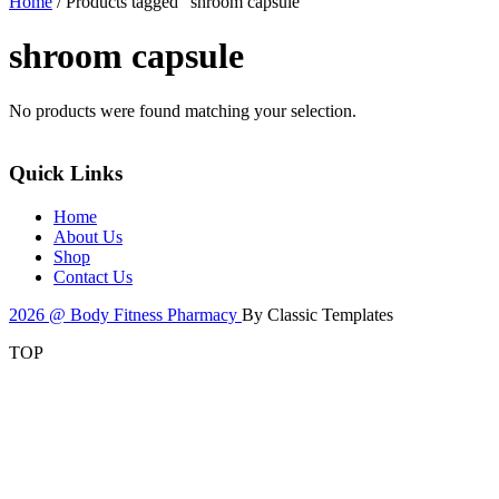
Home
/ Products tagged “shroom capsule”
shroom capsule
No products were found matching your selection.
Quick Links
Home
About Us
Shop
Contact Us
2026 @ Body Fitness Pharmacy
By Classic Templates
TOP