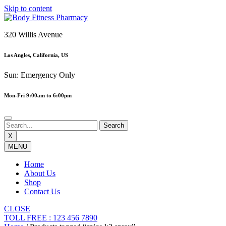
Skip to content
320 Willis Avenue
Los Angles, California, US
Sun: Emergency Only
Mon-Fri 9:00am to 6:00pm
X
MENU
Home
About Us
Shop
Contact Us
CLOSE
TOLL FREE : 123 456 7890