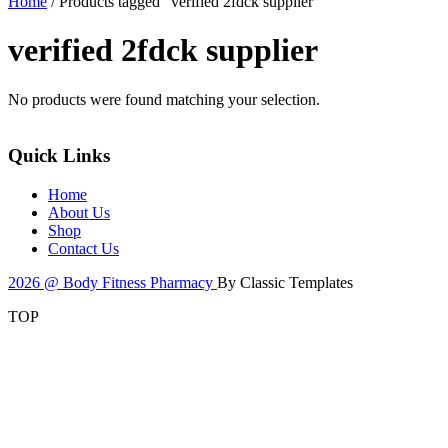
Home
/ Products tagged “verified 2fdck supplier”
verified 2fdck supplier
No products were found matching your selection.
Quick Links
Home
About Us
Shop
Contact Us
2026 @ Body Fitness Pharmacy
By Classic Templates
TOP