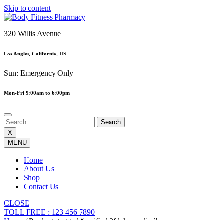
Skip to content
320 Willis Avenue
Los Angles, California, US
Sun: Emergency Only
Mon-Fri 9:00am to 6:00pm
X
MENU
Home
About Us
Shop
Contact Us
CLOSE
TOLL FREE : 123 456 7890