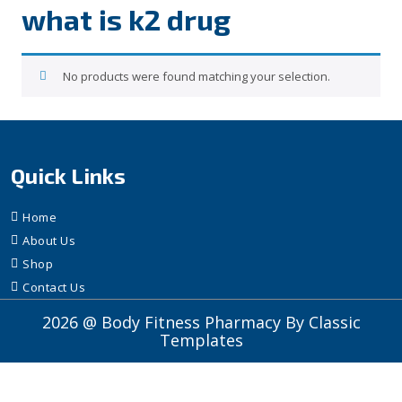
what is k2 drug
No products were found matching your selection.
Quick Links
Home
About Us
Shop
Contact Us
2026 @ Body Fitness Pharmacy
By Classic
Templates