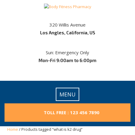
Skip
to
content
320 Willis Avenue
Los Angles, California, US
Sun: Emergency Only
Mon-Fri 9:00am to 6:00pm
MENU
TOLL FREE : 123 456 7890
Home
/ Products tagged “what is k2 drug”