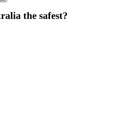
fest?”
alia the safest?