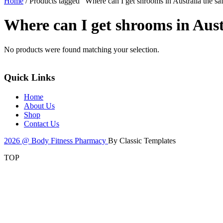
Home
/ Products tagged “Where can I get shrooms in Australia the sa
Where can I get shrooms in Austr
No products were found matching your selection.
Quick Links
Home
About Us
Shop
Contact Us
2026 @ Body Fitness Pharmacy
By Classic Templates
TOP