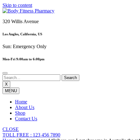
Skip to content
320 Willis Avenue
Los Angles, California, US
Sun: Emergency Only
Mon-Fri 9:00am to 6:00pm
X
MENU
Home
About Us
Shop
Contact Us
CLOSE
TOLL FREE : 123 456 7890