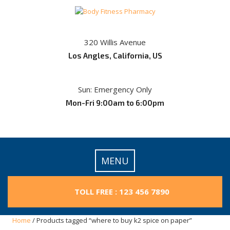
Skip
to
content
320 Willis Avenue
Los Angles, California, US
Sun: Emergency Only
Mon-Fri 9:00am to 6:00pm
MENU
TOLL FREE : 123 456 7890
Home
/ Products tagged “where to buy k2 spice on paper”