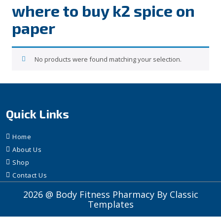
where to buy k2 spice on
paper
No products were found matching your selection.
Quick Links
Home
About Us
Shop
Contact Us
2026 @ Body Fitness Pharmacy
By Classic
Templates