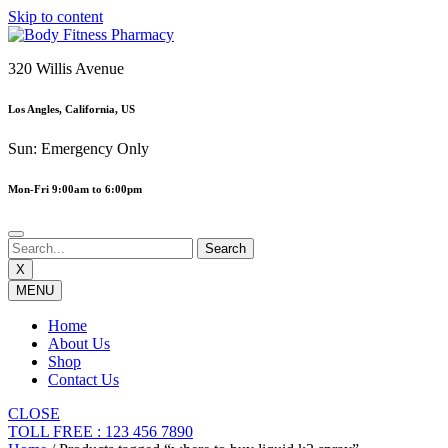
Skip to content
320 Willis Avenue
Los Angles, California, US
Sun: Emergency Only
Mon-Fri 9:00am to 6:00pm
X
MENU
Home
About Us
Shop
Contact Us
CLOSE
TOLL FREE : 123 456 7890