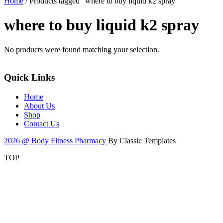
Home
/ Products tagged “where to buy liquid k2 spray”
where to buy liquid k2 spray
No products were found matching your selection.
Quick Links
Home
About Us
Shop
Contact Us
2026 @ Body Fitness Pharmacy
By Classic Templates
TOP