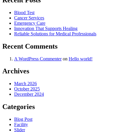
Blood Test
Cancer Services
Emergency Care
Innovation That Supports Healing
Reliable Solutions for Medical Professionals
Recent Comments
A WordPress Commenter
on
Hello world!
Archives
March 2026
October 2025
December 2024
Categories
Blog Post
Facility
Slider