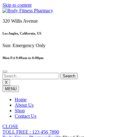
Skip to content
320 Willis Avenue
Los Angles, California, US
Sun: Emergency Only
Mon-Fri 9:00am to 6:00pm
X
MENU
Home
About Us
Shop
Contact Us
CLOSE
TOLL FREE : 123 456 7890