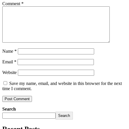
Comment
*
Name
*
Email
*
Website
Save my name, email, and website in this browser for the next
time I comment.
Search
Search
Recent Posts