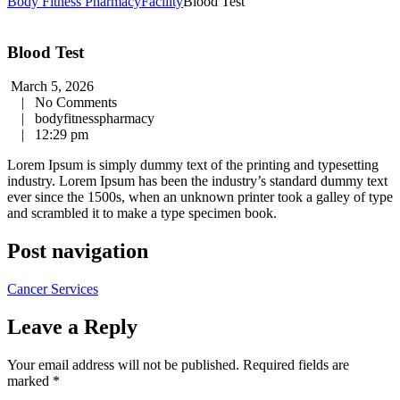
Body Fitness Pharmacy
Facility
Blood Test
Blood Test
March 5, 2026
|
No Comments
|
bodyfitnesspharmacy
|
12:29 pm
Lorem Ipsum is simply dummy text of the printing and typesetting
industry. Lorem Ipsum has been the industry’s standard dummy text
ever since the 1500s, when an unknown printer took a galley of type
and scrambled it to make a type specimen book.
Post navigation
Cancer Services
Leave a Reply
Your email address will not be published.
Required fields are
marked
*